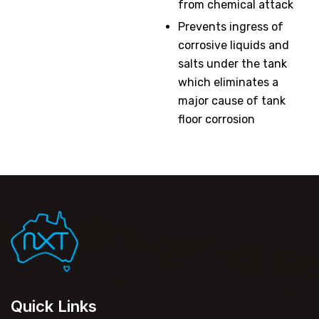
from chemical attack
Prevents ingress of
corrosive liquids and
salts under the tank
which eliminates a
major cause of tank
floor corrosion
Quick Links