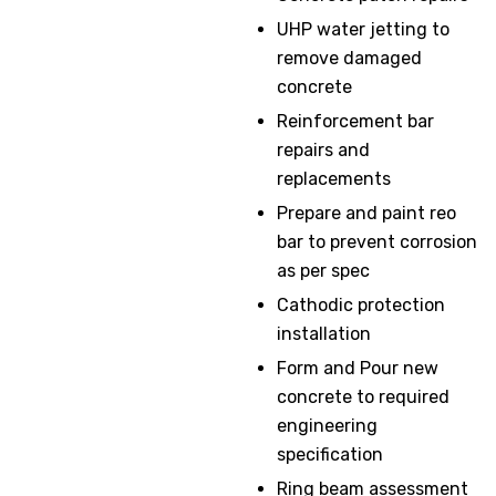
UHP water jetting to
remove damaged
concrete
Reinforcement bar
repairs and
replacements
Prepare and paint reo
bar to prevent corrosion
as per spec
Cathodic protection
installation
Form and Pour new
concrete to required
engineering
specification
Ring beam assessment