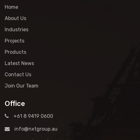
Home
About Us
Industries
Projects
Products
Latest News
Contact Us
Join Our Team
Office
+61 8 9419 0600
info@nxtgroup.au