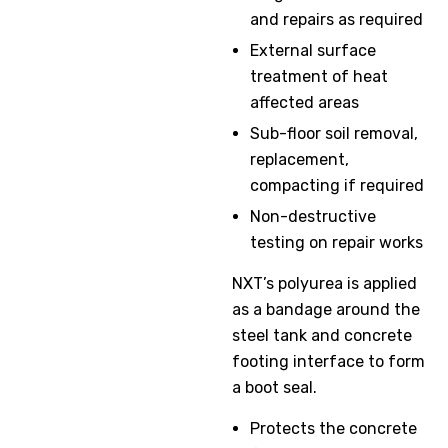
and repairs as required
External surface
treatment of heat
affected areas
Sub-floor soil removal,
replacement,
compacting if required
Non-destructive
testing on repair works
NXT’s polyurea is applied
as a bandage around the
steel tank and concrete
footing interface to form
a boot seal.
Protects the concrete