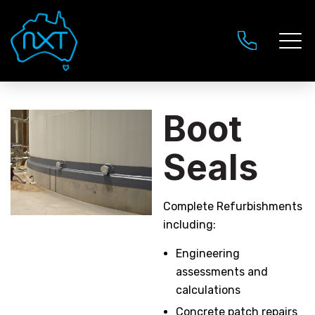
Boot
Seals
Complete Refurbishments
including:
Engineering
assessments and
calculations
Concrete patch repairs