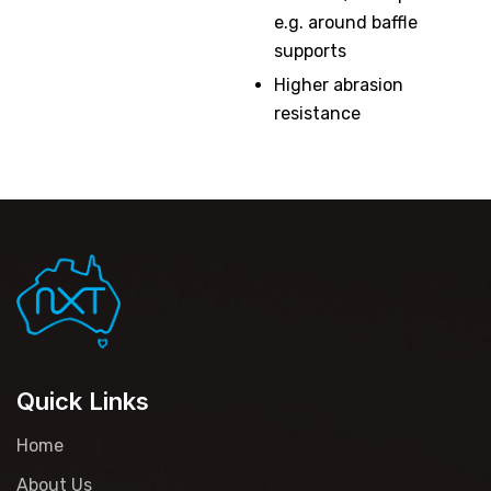
e.g. around baffle
supports
Higher abrasion
resistance
Quick Links
Home
About Us