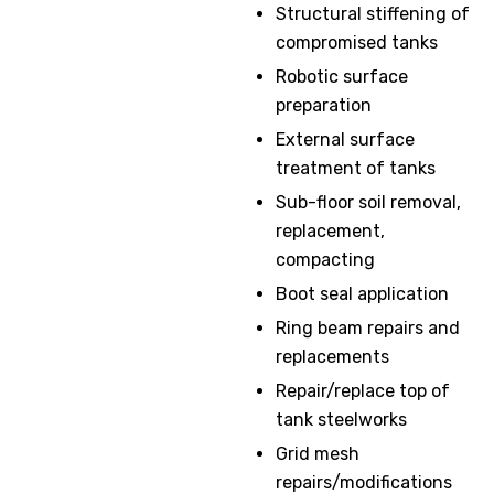
Structural stiffening of
compromised tanks
Robotic surface
preparation
External surface
treatment of tanks
Sub-floor soil removal,
replacement,
compacting
Boot seal application
Ring beam repairs and
replacements
Repair/replace top of
tank steelworks
Grid mesh
repairs/modifications