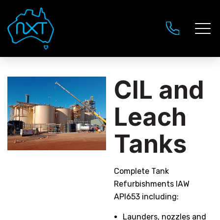
CIL and
Leach
Tanks
Complete Tank
Refurbishments IAW
API653 including:
Launders, nozzles and