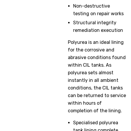
Non-destructive
testing on repair works
Structural integrity
remediation execution
Polyurea is an ideal lining
for the corrosive and
abrasive conditions found
within CIL tanks. As
polyurea sets almost
instantly in all ambient
conditions, the CIL tanks
can be returned to service
within hours of
completion of the lining.
Specialised polyurea
tank lining complete