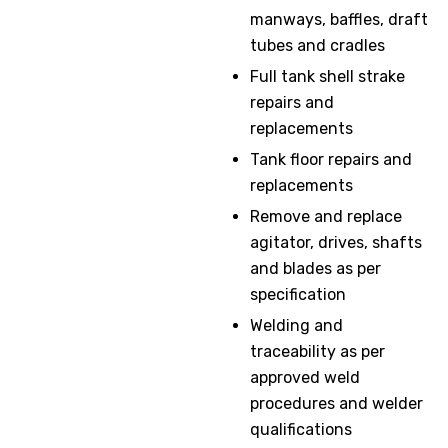
manways, baffles, draft
tubes and cradles
Full tank shell strake
repairs and
replacements
Tank floor repairs and
replacements
Remove and replace
agitator, drives, shafts
and blades as per
specification
Welding and
traceability as per
approved weld
procedures and welder
qualifications