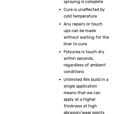
spraying is complete
Cure is unaffected by
cold temperature
Any repairs or touch
ups can be made
without waiting for the
liner to cure
Polyurea is touch dry
within seconds,
regardless of ambient
conditions
Unlimited film build in a
single application
means that we can
apply at a higher
thickness at high
abrasion/wear points