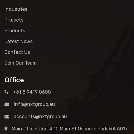
Industries
Projects
Products
Latest News
Contact Us
Join Our Team
Office
+61 8 9419 0600
info@nxtgroup.au
accounts@nxtgroup.au
Main Office: Unit 4 10 Main St Osborne Park WA 6017