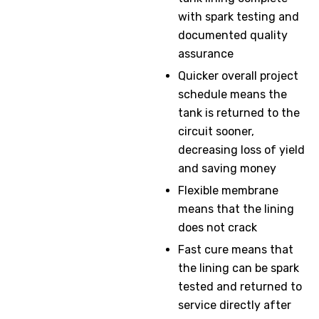
with spark testing and
documented quality
assurance
Quicker overall project
schedule means the
tank is returned to the
circuit sooner,
decreasing loss of yield
and saving money
Flexible membrane
means that the lining
does not crack
Fast cure means that
the lining can be spark
tested and returned to
service directly after